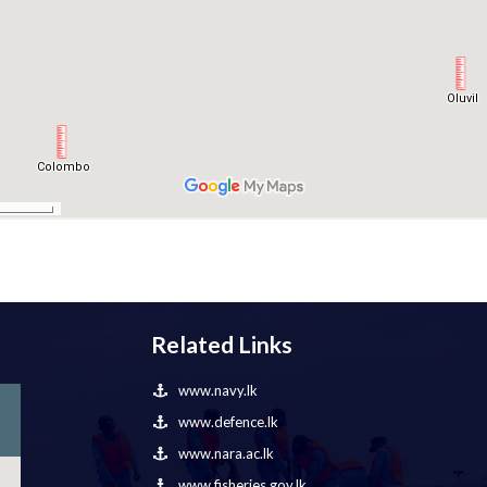
Related Links
www.navy.lk
www.defence.lk
www.nara.ac.lk
www.fisheries.gov.lk