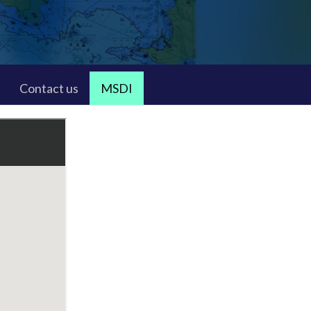
Contact us
MSDI