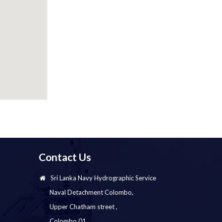
Contact Us
Sri Lanka Navy Hydrographic Service
Naval Detachment Colombo,
Upper Chatham street ,
Colombo 01