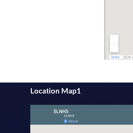
Location Map1