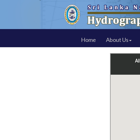
Home
About Us