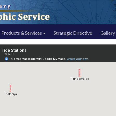
Products & Services
Strategic Directive
Gallery